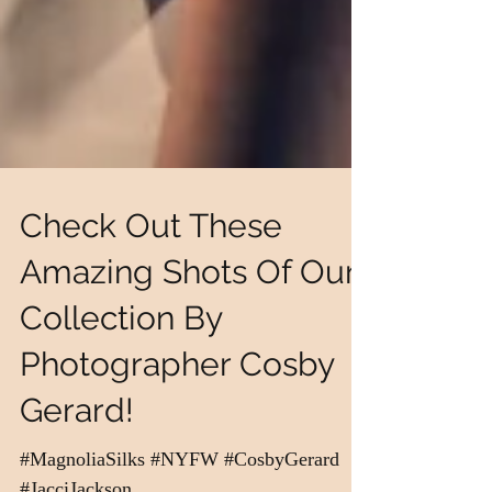
Check Out These
Amazing Shots Of Our
Collection By
Photographer Cosby