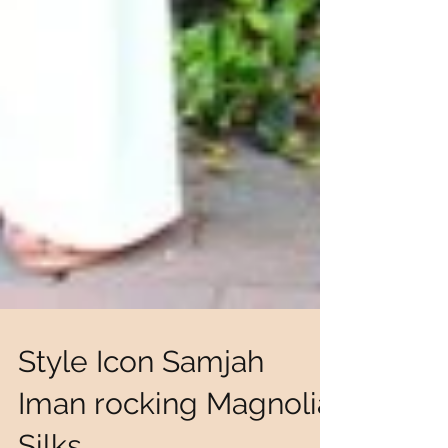
Style Icon Samjah