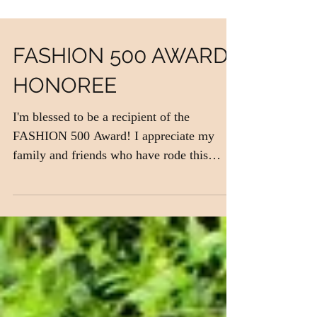
FASHION 500 AWARD
HONOREE
I'm blessed to be a recipient of the
FASHION 500 Award! I appreciate my
family and friends who have rode this
rollercoaster with me from...