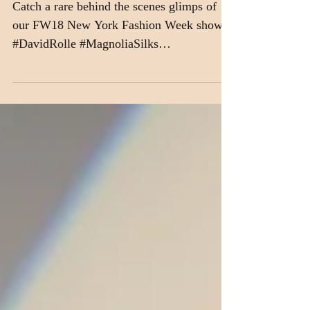
Watch US Work!
Catch a rare behind the scenes glimps of
our FW18 New York Fashion Week show!
#DavidRolle #MagnoliaSilks
#CesarGalindo #NYFW...