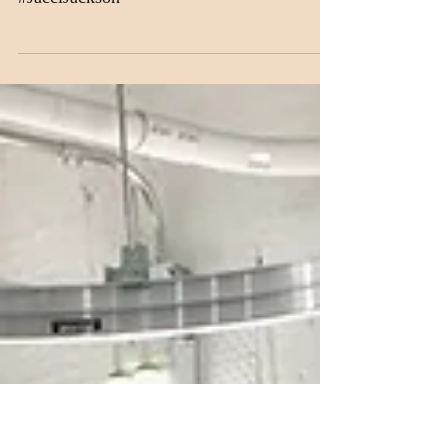
Gerard!
#MagnoliaSilks #NYFW #CosbyGerard
#JacciJackson