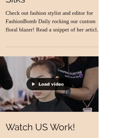
Iman rocking Magnolia
Silks
Check out fashion stylist and editor for
FashionBomb Daily rocking our custom
floral blazer! Read a snippet of her article
below: I've...
Load video