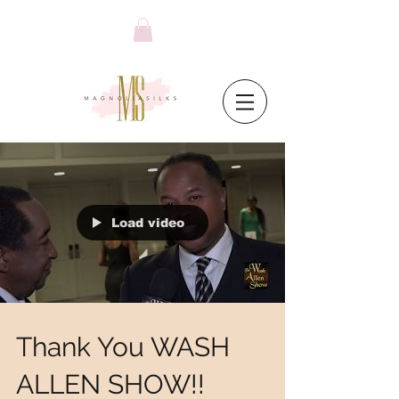
Load video
Thank You WASH
ALLEN SHOW!!