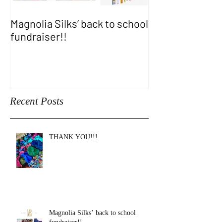
Magnolia Silks’ back to school
Thank You WA
fundraiser!!
SHOW!!
Recent Posts
THANK YOU!!!
Magnolia Silks’ back to school