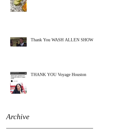
Thank You WASH ALLEN SHOW!!
THANK YOU Voyage Houston
Archive
August 2020
(1)
1 post