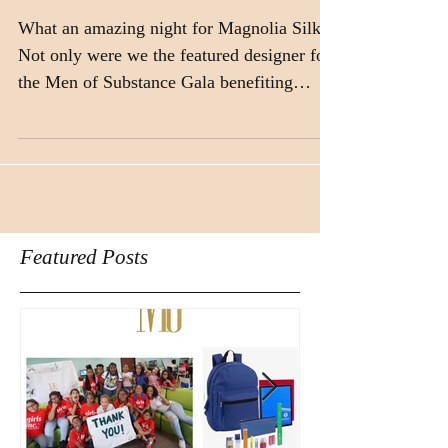
What an amazing night for Magnolia Silks!
Not only were we the featured designer for
the Men of Substance Gala benefiting
Texas...
Featured Posts