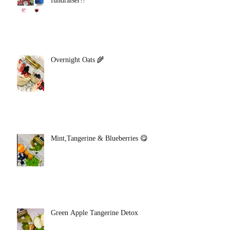
fundraiser!!
Overnight Oats 🌾
Mint,Tangerine & Blueberries 😋
Green Apple Tangerine Detox