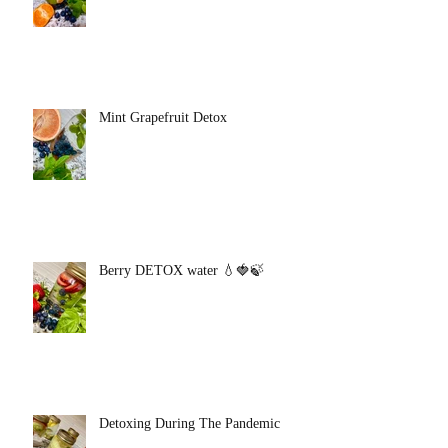
Mint Grapefruit Detox
Berry DETOX water 💧🍓🍃
Detoxing During The Pandemic