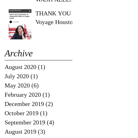
SHOW!!
THANK YOU
Voyage Houston
Archive
August 2020
(1)
1 post
July 2020
(1)
1 post
May 2020
(6)
6 posts
February 2020
(1)
1 post
December 2019
(2)
2 posts
October 2019
(1)
1 post
September 2019
(4)
4 posts
August 2019
(3)
3 posts