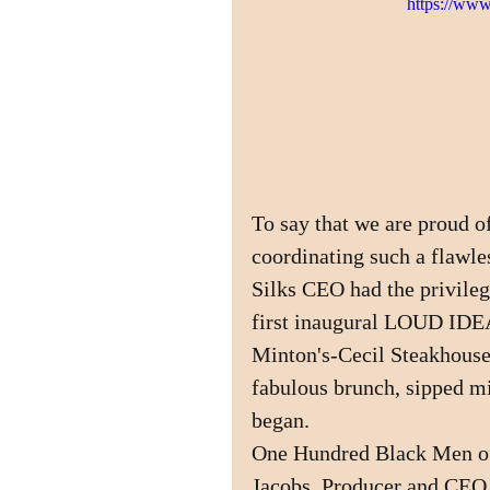
https://w
To say that we are proud
coordinating such a flawl
Silks CEO had the privilege
first inaugural LOUD IDEA
Minton's-Cecil Steakhouse 
fabulous brunch, sipped m
began. 
One Hundred Black Men of
Jacobs, Producer and CEO