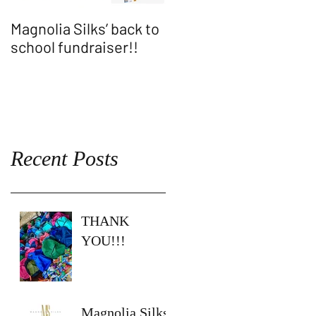
Magnolia Silks’ back to
Thank You WASH
school fundraiser!!
ALLEN SHOW!!
Recent Posts
THANK
YOU!!!
Magnolia Silks’