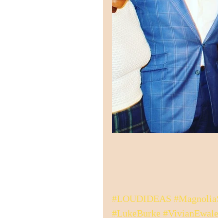
#LOUDIDEAS
#Magnolia
#LukeBurke
#VivianEwale