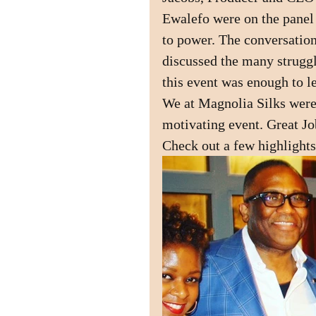
Ewalefo were on the panel g
to power. The conversation
discussed the many struggle
this event was enough to l
We at Magnolia Silks were
motivating event. Great Job
Check out a few highlights