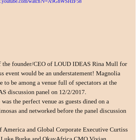
ww.youtube.com/watch?v=A9GhWSHzF58
 of the founder/CEO of LOUD IDEAS Rina Mull for 
ess event would be an understatement! Magnolia 
 to be among a venue full of spectators at the 
S discussion panel on 12/2/2017.
was the perfect venue as guests dined on a 
imosas and networked before the panel discussion 
 America and Global Corporate Executive Curtiss 
 Luke Burke and OkayAfrica CMO Vivian 