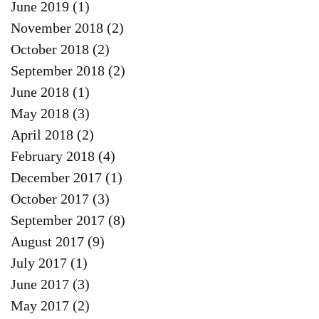
June 2019
(1)
1 post
November 2018
(2)
2 posts
October 2018
(2)
2 posts
September 2018
(2)
2 posts
June 2018
(1)
1 post
May 2018
(3)
3 posts
April 2018
(2)
2 posts
February 2018
(4)
4 posts
December 2017
(1)
1 post
October 2017
(3)
3 posts
September 2017
(8)
8 posts
August 2017
(9)
9 posts
July 2017
(1)
1 post
June 2017
(3)
3 posts
May 2017
(2)
2 posts