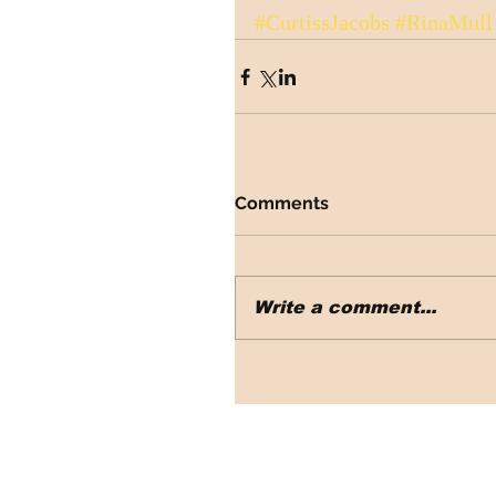
#CurtissJacobs
#RinaMull
Comments
Write a comment...