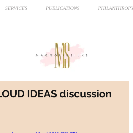
SERVICES
PUBLICATIONS
PHILANTHROP
 LOUD IDEAS discussion