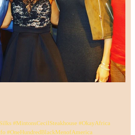
Silks
#MintonsCecilSteakhouse
#OkayAfrica
fo
#OneHundredBlackMenofAmerica