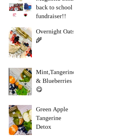
back to school
fundraiser!!
Overnight Oats
🌾
Mint,Tangerine
& Blueberries
😋
Green Apple
Tangerine
Detox