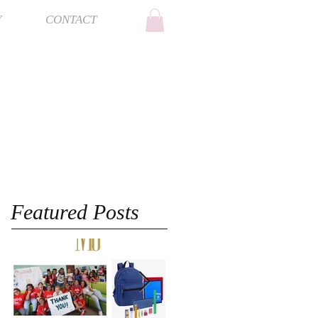
Y
CONTACT
Featured Posts