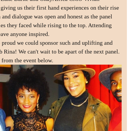
iving us their first hand experiences on their rise 
 and dialogue was open and honest as the panel 
s they faced while rising to the top. Attending 
eave anyone inspired. 
 proud we could sponsor such and uplifting and 
 Rina! We can't wait to be apart of the next panel.
 from the event below.