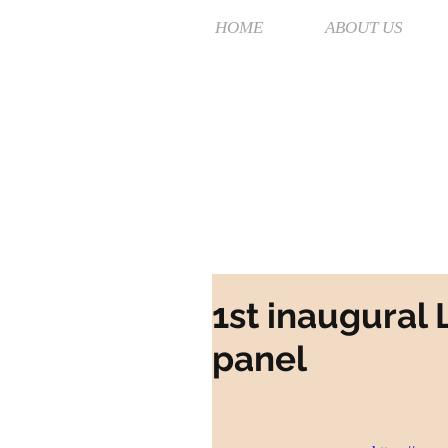
HOME
ABOUT US
1st inaugural
panel