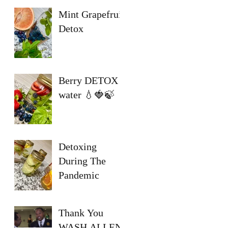
Mint Grapefruit
Detox
Berry DETOX
water 💧🍓🍃
Detoxing
During The
Pandemic
Thank You
WASH ALLEN