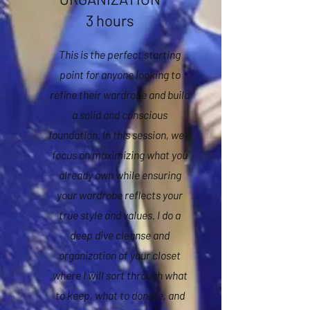
3 hours
This is the perfect starting
point for anyone looking to
refine their wardrobe and build
a solid and conscious
foundation. In this session, we’ll
focus on maximizing what you
already own while ensuring
your wardrobe reflects your
true style and values. I do a
deep dive cleanse and
organization of your closet
where I will sort through what
to keep, what to donate, and