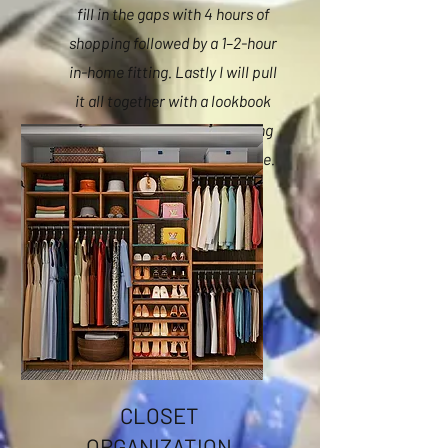
fill in the gaps with 4 hours of
shopping followed by a 1–2-hour
in-home fitting. Lastly I will pull
it all together with a lookbook
featuring up to 10 outfits using
the new and existing wardrobe.
CLOSET
ORGANIZATION