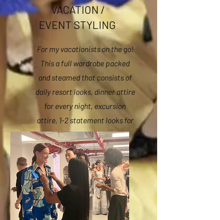
VACATION /
EVENT STYLING
For my vacationists on the go!
This a full wardrobe packed
and steamed that consists of
daily resort looks, dinner attire
for every night, excursion
attire, 1-2 statement looks for
the perfect photo op,
swimwear and accessories.