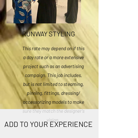
RUNWAY STYLING
This rate may depend on if this
a day rate or a more extensive
project such as an advertising
campaign. This job includes,
but is not limited to steaming,
pinning, fittings, dressing/
accessorizing models to make
sure they match the designer’s
vision.
ADD TO YOUR EXPERIENCE