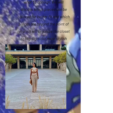
what to consign. We will
discuss which pieces can be
tailored for better fit and which
pieces are beyond the point of
return. I will organize the closet
to highlight the most stylish
pieces along with wardrobe
color coordination.