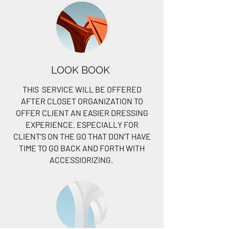
LOOK BOOK
THIS SERVICE WILL BE OFFERED
AFTER CLOSET ORGANIZATION TO
OFFER CLIENT AN EASIER DRESSING
EXPERIENCE. ESPECIALLY FOR
CLIENT'S ON THE GO THAT DON’T HAVE
TIME TO GO BACK AND FORTH WITH
ACCESSIORIZING.