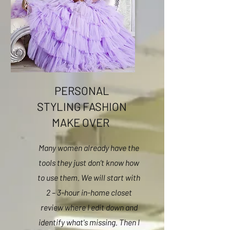
PERSONAL
STYLING FASHION
MAKE OVER
Many women already have the
tools they just don’t know how
to use them. We will start with
2 – 3-hour in-home closet
review where I edit down and
identify what's missing. Then I