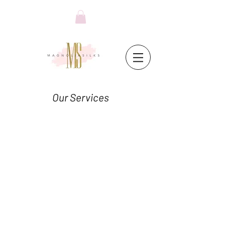
Our Services