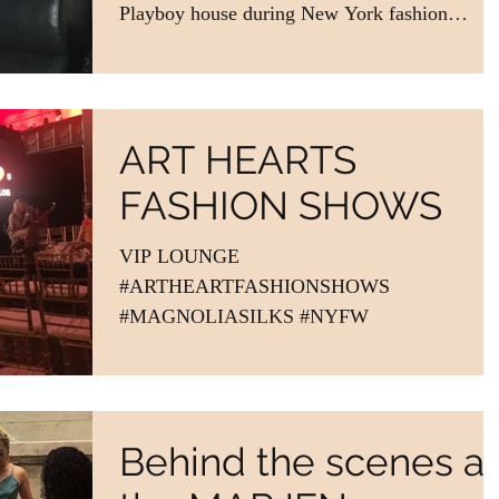
Playboy house during New York fashion
week....
ART HEARTS
FASHION SHOWS
VIP LOUNGE
#ARTHEARTFASHIONSHOWS
#MAGNOLIASILKS #NYFW
Behind the scenes at