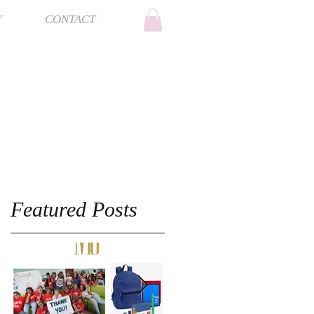
Y
CONTACT
Featured Posts
e