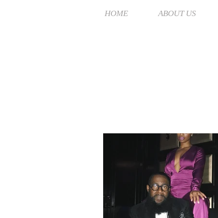
HOME
ABOUT US