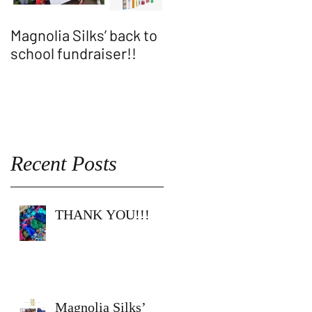
Magnolia Silks’ back to
Thank You WASH
school fundraiser!!
ALLEN SHOW!!
Recent Posts
THANK YOU!!!
Magnolia Silks’