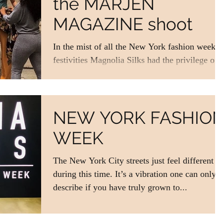
the MARJEN
MAGAZINE shoot
In the mist of all the New York fashion week
festivities Magnolia Silks had the privilege of
debuting our SS/20 collection in a fashion...
NEW YORK FASHIO
WEEK
The New York City streets just feel different
during this time. It’s a vibration one can only
describe if you have truly grown to...