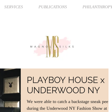
SERVICES
PUBLICATIONS
PHILANTHROP
PLAYBOY HOUSE x
UNDERWOOD NY
We were able to catch a backstage sneak peek
during the Underwood NY Fashion Show at th