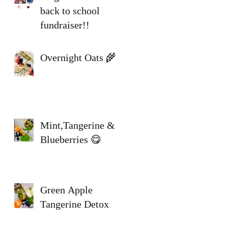
back to school
fundraiser!!
Overnight Oats 🌾
N
Mint,Tangerine &
Blueberries 😋
Green Apple
Tangerine Detox