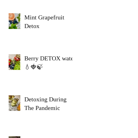
Mint Grapefruit
Detox
Berry DETOX water
💧🍓🍃
Detoxing During
The Pandemic