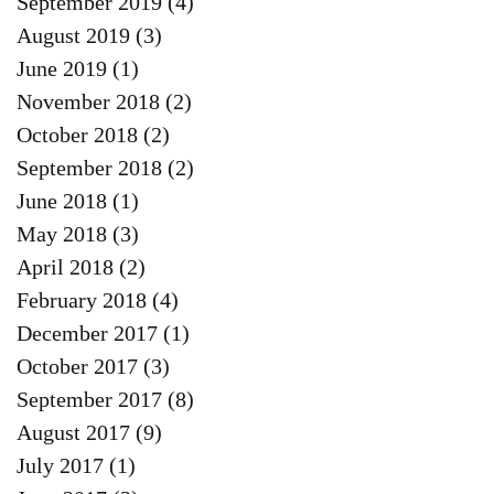
September 2019
(4)
4 posts
August 2019
(3)
3 posts
June 2019
(1)
1 post
November 2018
(2)
2 posts
October 2018
(2)
2 posts
September 2018
(2)
2 posts
June 2018
(1)
1 post
May 2018
(3)
3 posts
April 2018
(2)
2 posts
February 2018
(4)
4 posts
December 2017
(1)
1 post
October 2017
(3)
3 posts
September 2017
(8)
8 posts
August 2017
(9)
9 posts
July 2017
(1)
1 post