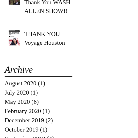
Thank You WASH
ALLEN SHOW!!
THANK YOU
Voyage Houston
Archive
August 2020
(1)
1 post
July 2020
(1)
1 post
May 2020
(6)
6 posts
February 2020
(1)
1 post
December 2019
(2)
2 posts
October 2019
(1)
1 post