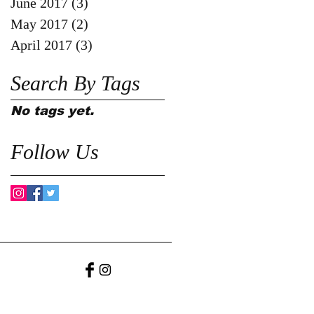
June 2017
(3)
3 posts
May 2017
(2)
2 posts
April 2017
(3)
3 posts
Search By Tags
No tags yet.
Follow Us