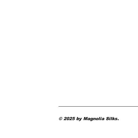
© 2025 by Magnolia Silks.