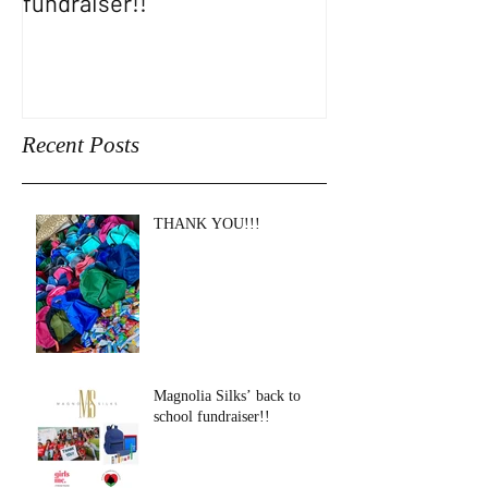
fundraiser!!
SHOW!!
Recent Posts
THANK YOU!!!
Magnolia Silks’ back to
school fundraiser!!