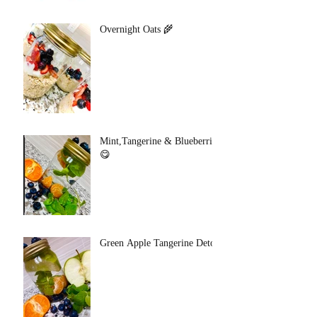
Overnight Oats 🌾
Mint,Tangerine & Blueberries
😋
Green Apple Tangerine Detox