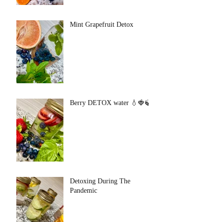
Mint Grapefruit Detox
Berry DETOX water 💧🍓🍃
Detoxing During The
Pandemic