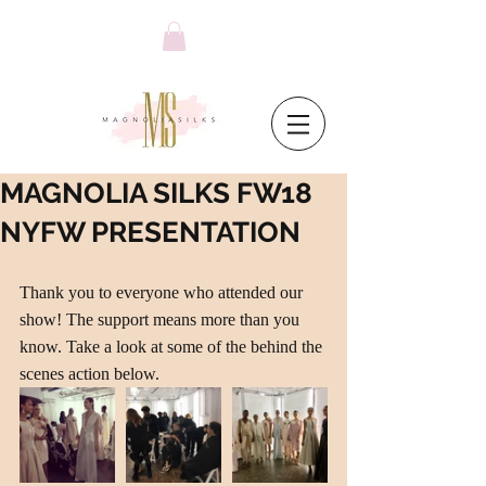
MAGNOLIA SILKS FW18
NYFW PRESENTATION
Thank you to everyone who attended our 
show! The support means more than you 
know. Take a look at some of the behind the 
scenes action below.