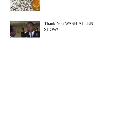
Thank You WASH ALLEN
SHOW!!
THANK YOU Voyage
Houston
Archive
August 2020
(1)
1 post
July 2020
(1)
1 post
May 2020
(6)
6 posts