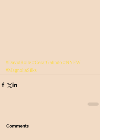
#DavidRolle
#CesarGalindo
#NYFW
#MagnoliaSilks
Comments