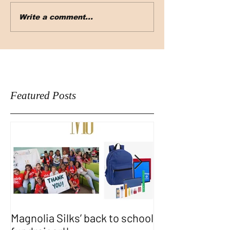
Write a comment...
Featured Posts
Magnolia Silks’ back to school
Thank You WA