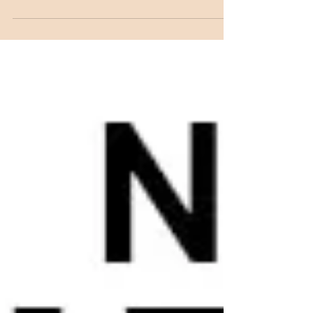
for it!! Adrienne's unconventional twist on
nail...