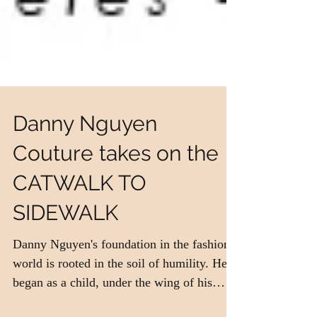
Danny Nguyen
Couture takes on the
CATWALK TO
SIDEWALK
Danny Nguyen's foundation in the fashion
world is rooted in the soil of humility. He