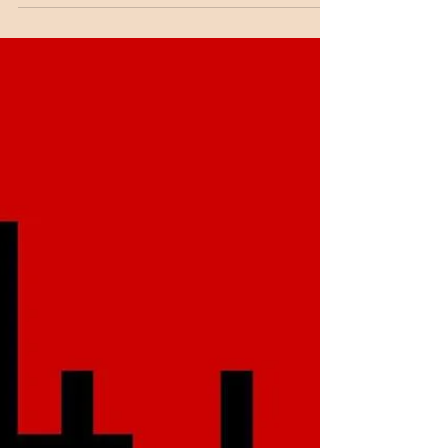
began as a child, under the wing of his
mother....