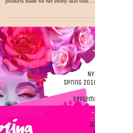
makeup sponsor for
the CATWALK TO
SIDEWALK
Hailing from South Sudan, Neveen
Dominic often struggled to find cosmetic
products made for her ebony skin tone.
With so many cosmetics...