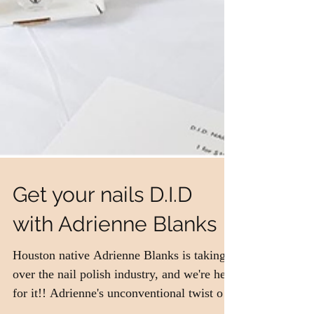
Get your nails D.I.D
with Adrienne Blanks
Houston native Adrienne Blanks is taking
over the nail polish industry, and we're here