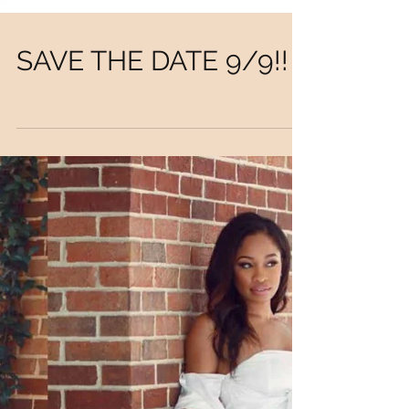
SAVE THE DATE 9/9!!