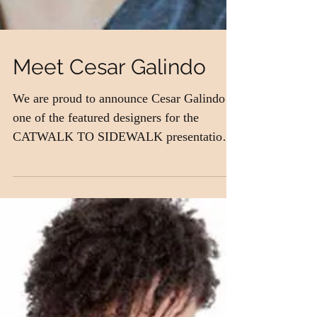
Meet Cesar Galindo
We are proud to announce Cesar Galindo as
one of the featured designers for the
CATWALK TO SIDEWALK presentation!
Our owner, Jacci...