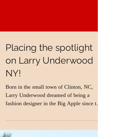
Placing the spotlight
on Larry Underwood
NY!
Born in the small town of Clinton, NC,
Larry Underwood dreamed of being a
fashion designer in the Big Apple since the