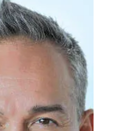
age of 14....