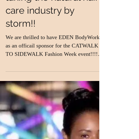
Jasmine Lawrence is
taking the natural hair
care industry by
storm!!
We are thrilled to have EDEN BodyWorks
as an officail sponsor for the CATWALK
TO SIDEWALK Fashion Week event!!!!
EDEN BodyWorks was the...