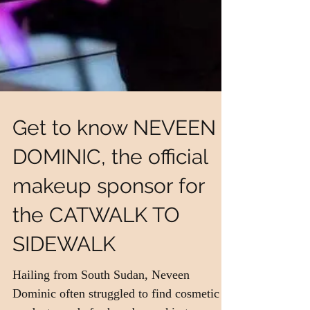
Get to know NEVEEN
DOMINIC, the official