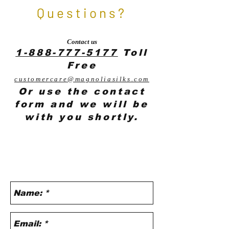
Questions?
Contact us
1-888-777-5177
Toll
Free
customercare@magnoliasilks.com
Or use the contact
form and we will be
with you shortly.