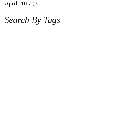
April 2017
(3)
3 posts
Search By Tags