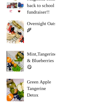
back to school
fundraiser!!
Overnight Oats
🌾
Mint,Tangerine
& Blueberries
😋
Green Apple
Tangerine
Detox