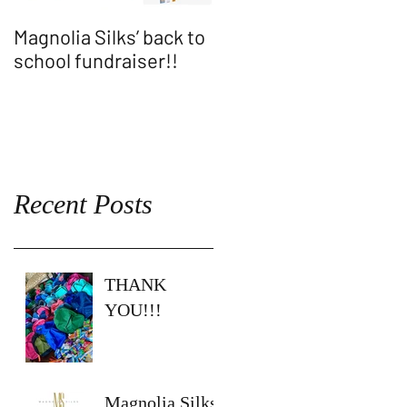
Magnolia Silks’ back to
Thank You WASH
school fundraiser!!
ALLEN SHOW!!
Recent Posts
THANK
YOU!!!
Magnolia Silks’