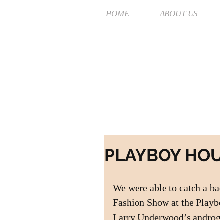
HOME
ABOUT US
PLAYBOY HO
We were able to catch a b
Fashion Show at the Playb
Larry Underwood’s androgy