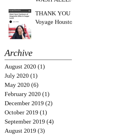
SHOW!!
THANK YOU
Voyage Houston
Archive
August 2020
(1)
1 post
July 2020
(1)
1 post
May 2020
(6)
6 posts
February 2020
(1)
1 post
December 2019
(2)
2 posts
October 2019
(1)
1 post
September 2019
(4)
4 posts
August 2019
(3)
3 posts