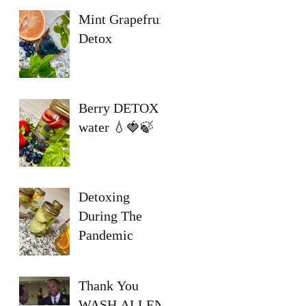
Mint Grapefruit
Detox
Berry DETOX
water 💧🍓🍃
Detoxing
During The
Pandemic
Thank You
WASH ALLEN