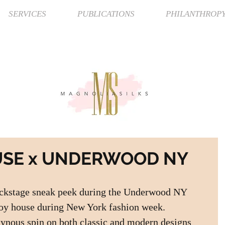
SERVICES
PUBLICATIONS
PHILANTHROP
USE x UNDERWOOD NY
ackstage sneak peek during the Underwood NY 
oy house during New York fashion week.  
nous spin on both classic and modern designs 