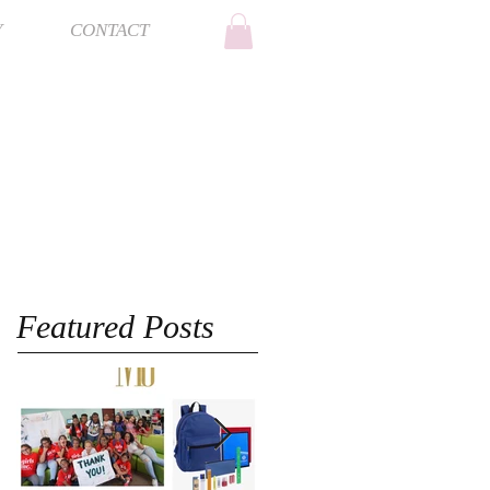
Y
CONTACT
Featured Posts