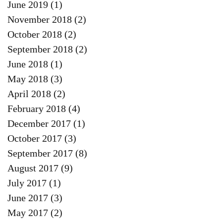
June 2019
(1)
1 post
November 2018
(2)
2 posts
October 2018
(2)
2 posts
September 2018
(2)
2 posts
June 2018
(1)
1 post
May 2018
(3)
3 posts
April 2018
(2)
2 posts
February 2018
(4)
4 posts
December 2017
(1)
1 post
October 2017
(3)
3 posts
September 2017
(8)
8 posts
August 2017
(9)
9 posts
July 2017
(1)
1 post
June 2017
(3)
3 posts
May 2017
(2)
2 posts