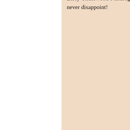
never disappoint!  