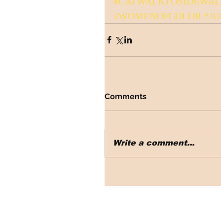
#CATWALKTOSIDEWA
#WOMENOFCOLOR
#JU
Comments
Write a comment...