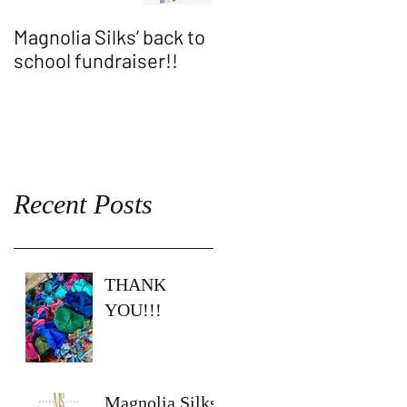
Magnolia Silks’ back to
Thank You WASH
school fundraiser!!
ALLEN SHOW!!
Recent Posts
THANK
YOU!!!
Magnolia Silks’