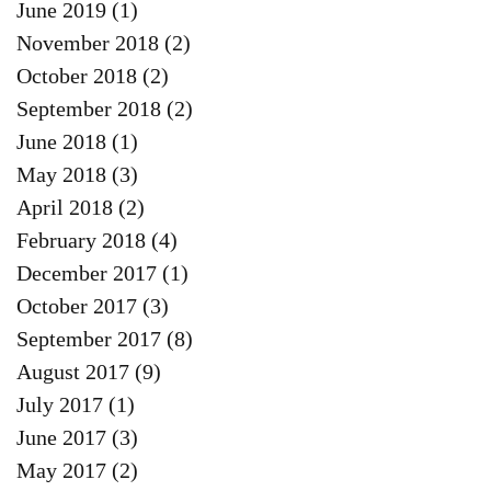
June 2019
(1)
1 post
November 2018
(2)
2 posts
October 2018
(2)
2 posts
September 2018
(2)
2 posts
June 2018
(1)
1 post
May 2018
(3)
3 posts
April 2018
(2)
2 posts
February 2018
(4)
4 posts
December 2017
(1)
1 post
October 2017
(3)
3 posts
September 2017
(8)
8 posts
August 2017
(9)
9 posts
July 2017
(1)
1 post
June 2017
(3)
3 posts
May 2017
(2)
2 posts