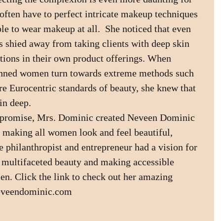
ften have to perfect intricate makeup techniques 
ble to wear makeup at all.  She noticed that even 
s shied away from taking clients with deep skin 
ations in their own product offerings. When 
inned women turn towards extreme methods such 
re Eurocentric standards of beauty, she knew that 
in deep.
mpromise, Mrs. Dominic created Neveen Dominic 
 making all women look and feel beautiful, 
e philanthropist and entrepreneur had a vision for 
 multifaceted beauty and making accessible 
n. Click the link to check out her amazing 
neveendominic.com