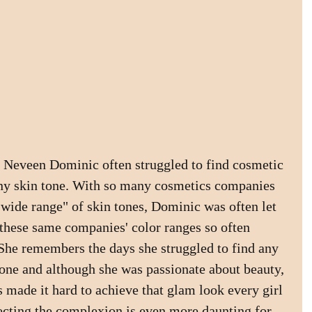
 Neveen Dominic often struggled to find cosmetic 
ny skin tone. With so many cosmetics companies 
"wide range" of skin tones, Dominic was often let 
these same companies' color ranges so often 
She remembers the days she struggled to find any 
 tone and although she was passionate about beauty, 
 made it hard to achieve that glam look every girl 
ecting the complexion is even more daunting for 