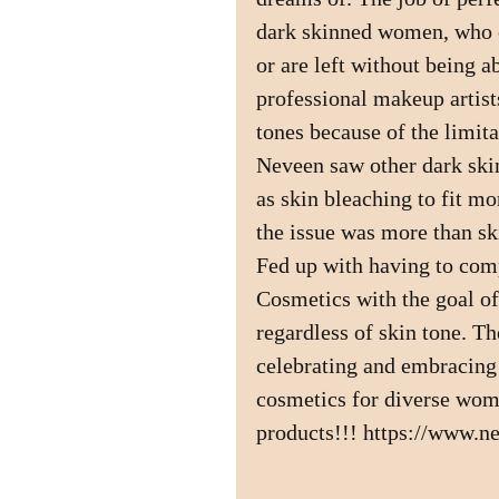
dark skinned women, who o
or are left without being a
professional makeup artist
tones because of the limit
Neveen saw other dark sk
as skin bleaching to fit mo
the issue was more than sk
Fed up with having to co
Cosmetics with the goal of
regardless of skin tone. Th
celebrating and embracing
cosmetics for diverse wome
products!!! https://www.