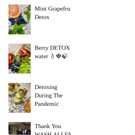
Mint Grapefruit
Detox
Berry DETOX
water 💧🍓🍃
Detoxing
During The
Pandemic
Thank You
WASH ALLEN