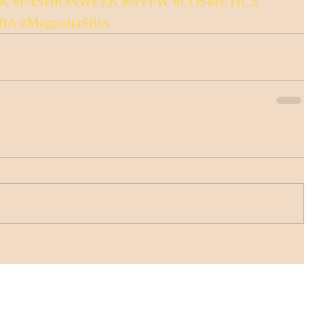
LK
#FASHIONWEEK
#NYFW
#COSMETICS
BA
#MagnoliaSilks