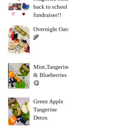
back to school
fundraiser!!
Overnight Oats
🌾
Mint,Tangerine
& Blueberries
😋
Green Apple
Tangerine
Detox