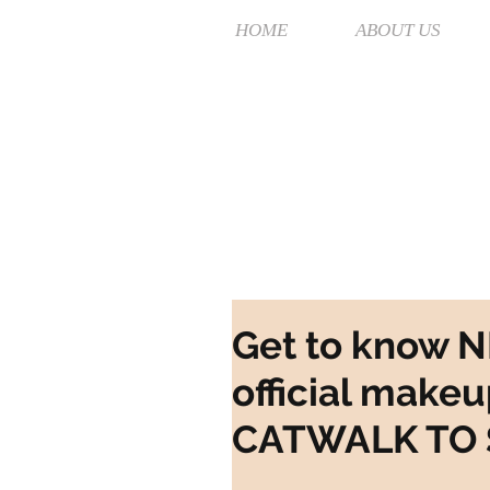
HOME
ABOUT US
Get to know 
official makeu
CATWALK TO