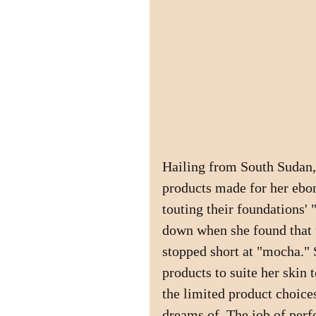
Hailing from South Sudan,
products made for her ebo
touting their foundations' 
down when she found that 
stopped short at "mocha." 
products to suite her skin
the limited product choices
dreams of. The job of perf