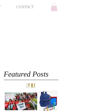
Y
CONTACT
Featured Posts