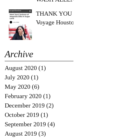
SHOW!!
THANK YOU
Voyage Houston
Archive
August 2020
(1)
1 post
July 2020
(1)
1 post
May 2020
(6)
6 posts
February 2020
(1)
1 post
December 2019
(2)
2 posts
October 2019
(1)
1 post
September 2019
(4)
4 posts
August 2019
(3)
3 posts