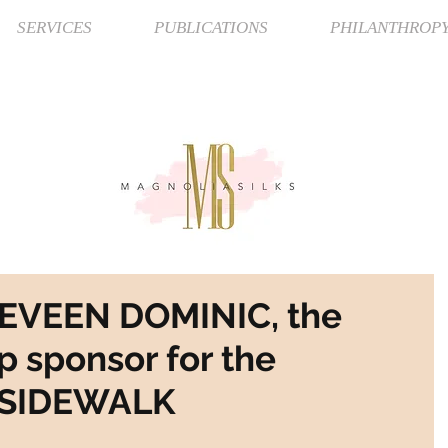
SERVICES
PUBLICATIONS
PHILANTHROP
NEVEEN DOMINIC, the
p sponsor for the
 SIDEWALK