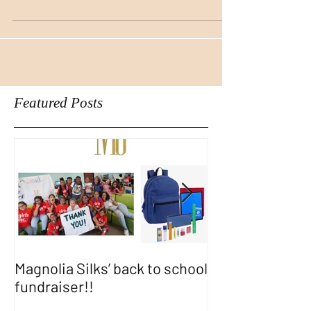
products made for her ebony skin tone.
With so many cosmetics...
Featured Posts
Magnolia Silks’ back to school
Thank You WA
fundraiser!!
SHOW!!