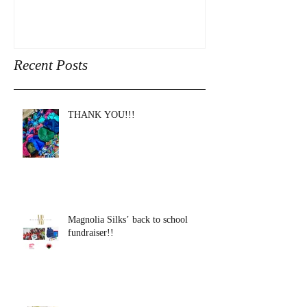
Recent Posts
THANK YOU!!!
Magnolia Silks’ back to school
fundraiser!!