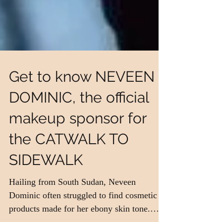
Get to know NEVEEN
DOMINIC, the official
makeup sponsor for
the CATWALK TO
SIDEWALK
Hailing from South Sudan, Neveen
Dominic often struggled to find cosmetic