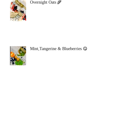
Overnight Oats 🌾
Mint,Tangerine & Blueberries 😋
Green Apple Tangerine Detox