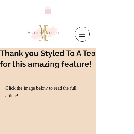
Thank you Styled To A Tea
for this amazing feature!
Click the image below to read the full 
article!!