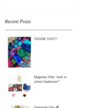
Recent Posts
THANK YOU!!!
Magnolia Silks’ back to
school fundraiser!!
Overnight Oats 🌾