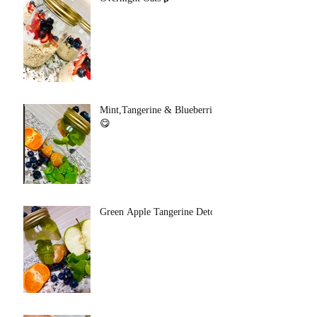
Mint,Tangerine & Blueberries
😋
Green Apple Tangerine Detox