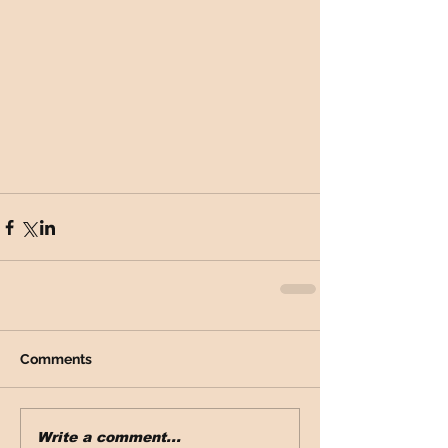
Comments
Write a comment...