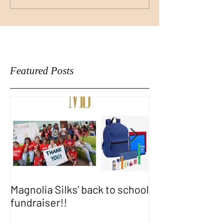
Featured Posts
Magnolia Silks’ back to school
Thank You WA
fundraiser!!
SHOW!!