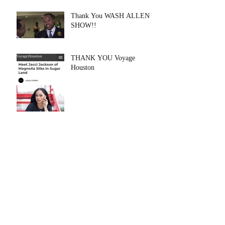
Thank You WASH ALLEN
SHOW!!
THANK YOU Voyage
Houston
Archive
August 2020
(1)
1 post
July 2020
(1)
1 post
May 2020
(6)
6 posts
February 2020
(1)
1 post