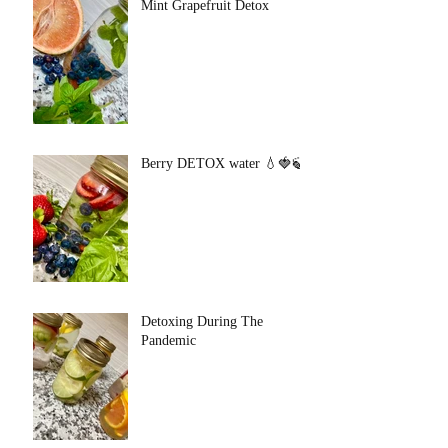
Mint Grapefruit Detox
Berry DETOX water 💧🍓🍃
Detoxing During The
Pandemic