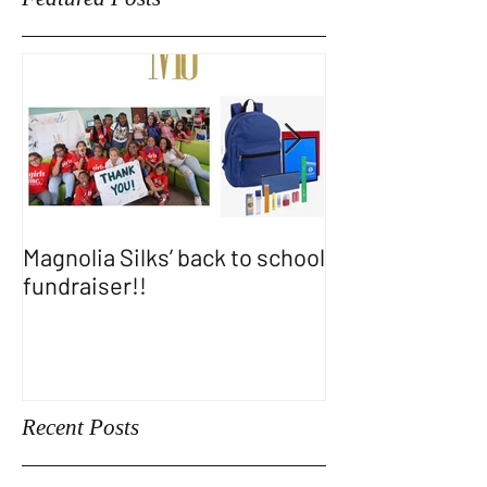
Featured Posts
Magnolia Silks’ back to school
Thank You WA
fundraiser!!
SHOW!!
Recent Posts