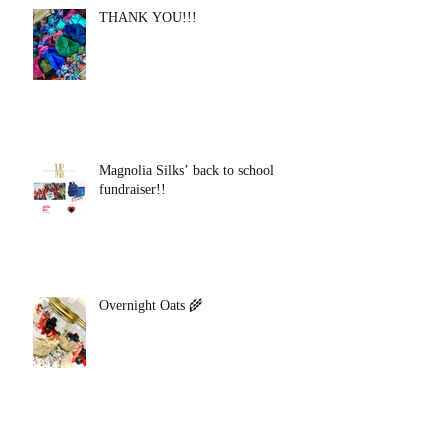
THANK YOU!!!
Magnolia Silks’ back to school
fundraiser!!
Overnight Oats 🌾