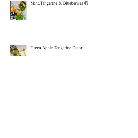
Mint,Tangerine & Blueberries 😋
Green Apple Tangerine Detox
Mint Grapefruit Detox