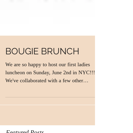
BOUGIE BRUNCH
We are so happy to host our first ladies
luncheon on Sunday, June 2nd in NYC!!!
We've collaborated with a few other
independently owned...