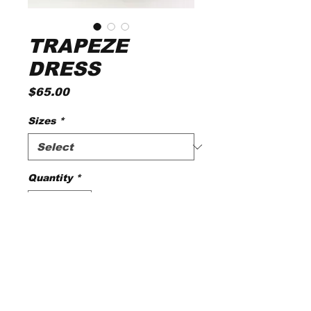
TRAPEZE
DRESS
Price
$65.00
Sizes
*
Quantity
*
Add to Cart