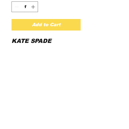
Add to Cart
KATE SPADE

Pretty In Pink And 
Finished With 
Delicate Black 
beaded stones. This 
Satin-Y Dress Has 
The Perfect Fit And 
Flounce For Twirling 
All Night Long.

Dry clean only 