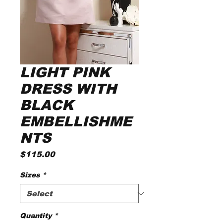
LIGHT PINK
DRESS WITH
BLACK
EMBELLISHME
NTS
Price
$115.00
Sizes
*
Quantity
*