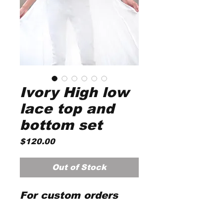
Ivory High low
lace top and
bottom set
Price
$120.00
Out of Stock
For custom orders
please email
customercare@magno