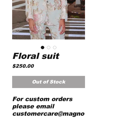
Floral suit
Price
$250.00
Out of Stock
For custom orders
please email
customercare@magno
liasilks.com with full
detailed body
measurements and