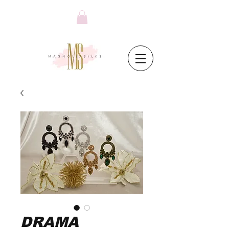
DRAMA