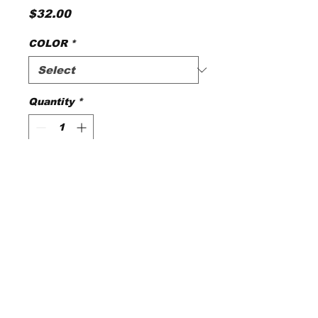
Price
$32.00
COLOR
*
Quantity
*
Add to Cart
© 2025 by Magnolia
Silks.