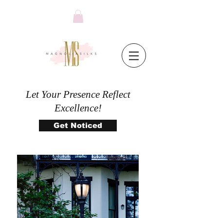
Let Your Presence Reflect
Excellence!
Get Noticed